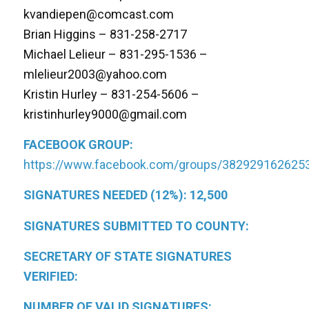
kvandiepen@comcast.com
Brian Higgins – 831-258-2717
Michael Lelieur – 831-295-1536 –
mlelieur2003@yahoo.com
Kristin Hurley – 831-254-5606 –
kristinhurley9000@gmail.com
FACEBOOK GROUP:
https://www.facebook.com/groups/382929162625
SIGNATURES NEEDED (12%): 12,500
SIGNATURES SUBMITTED TO COUNTY:
SECRETARY OF STATE SIGNATURES
VERIFIED:
NUMBER OF VALID SIGNATURES: