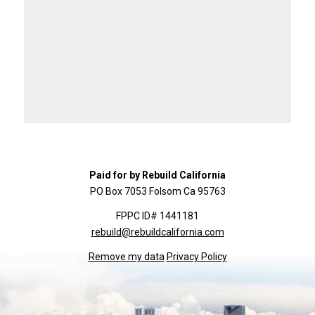
Paid for by Rebuild California
PO Box 7053 Folsom Ca 95763
FPPC ID# 1441181
rebuild@rebuildcalifornia.com
Remove my data
Privacy Policy