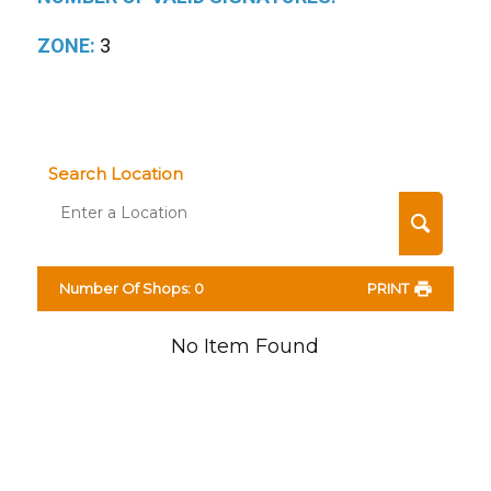
ZONE:
3
Search Location
Number Of Shops
:
0
PRINT
No Item Found