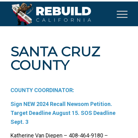
SANTA CRUZ
COUNTY
COUNTY COORDINATOR:
Sign NEW 2024 Recall Newsom Petition.
Target Deadline August 15. SOS Deadline
Sept. 3
Katherine Van Diepen – 408-464-9180 –